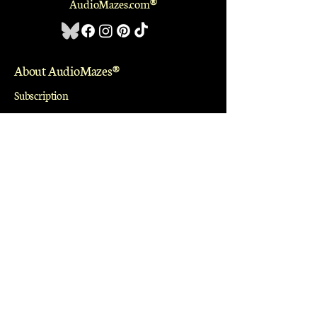
AudioMazes.com
®
About AudioMazes
®
Subscription
Library
Profile
Community
Special Projects
Groups
Events
Blogs
Work With Us