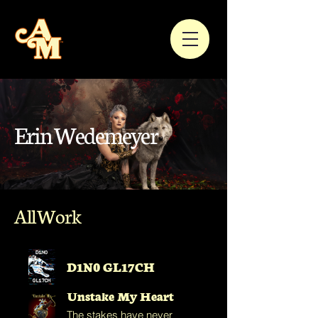
Erin Wedemeyer
All Work
D1N0 GL17CH
Unstake My Heart
The stakes have never