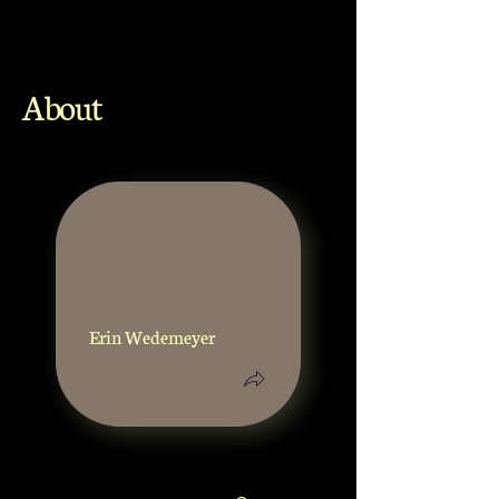
About
Erin Wedemeyer