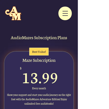
AudioMazes Subscription Plans
Best Value!
Maze Subscription
13.99$
13.99
$
Every month
Show your support and start your audio journey on the right
foot with the AudioMazes Adventure Edition! Enjoy
unlimited free audiobooks!