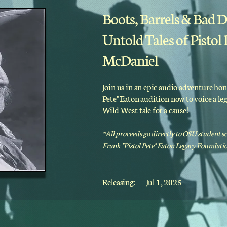
Boots, Barrels & Bad D
Untold Tales of Pistol
McDaniel
Join us in an epic audio adventure hon
Pete" Eaton audition now to voice a l
Wild West tale for a cause!
*All proceeds go directly to OSU student s
Frank "Pistol Pete" Eaton Legacy Foundatio
Releasing:
Jul 1, 2025