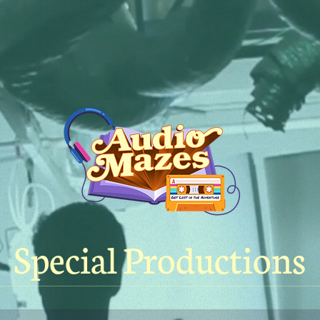
Special Productions