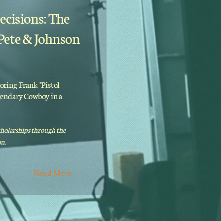
ecisions: The
 Pete & Johnson
oring Frank "Pistol
egendary Cowboy in a
cholarships through the
n.
Read More