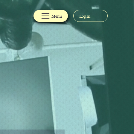
Menu
Log In